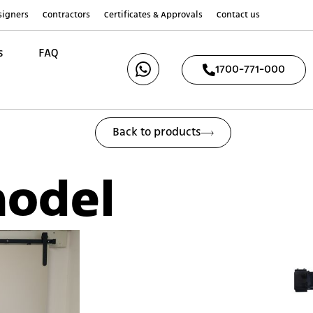
esigners
Contractors
Certificates & Approvals
Contact us
s
FAQ
1700-771-000
Back to products
model