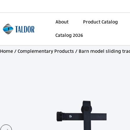
About
Product Catalog
Catalog 2026
Home
/
Complementary Products
/ Barn model sliding tra