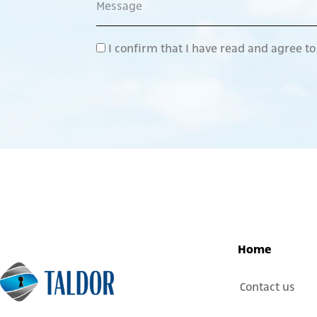
I confirm that I have read and agree t
Home
Contact us