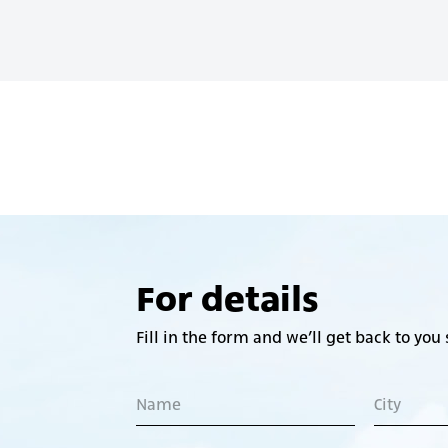
For details
Fill in the form and we’ll get back to you 