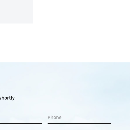
shortly