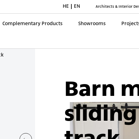
HE
EN
Architects & Interior D
Complementary Products
Showrooms
Project
ck
Barn 
sliding