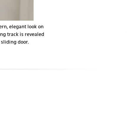
ern, elegant look on
ng track is revealed
 sliding door.