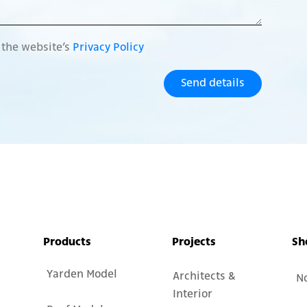
o the website’s
Privacy Policy
Send details
Products
Projects
Sh
Yarden Model
Architects &
N
Interior