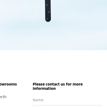
owrooms
Please contact us for more
information
orth