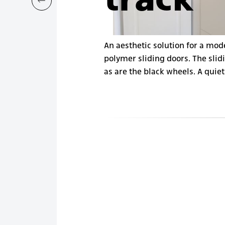
track
An aesthetic solution for a mod
polymer sliding doors. The slidi
as are the black wheels. A quiet