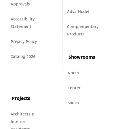
Approvals
Adva Model
Accessibility
Statement
Complementary
Products
Privacy Policy
Catalog 2026
Showrooms
North
Center
Projects
South
Architects &
Interior