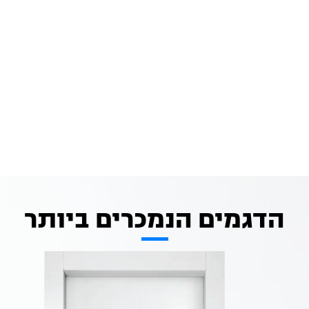
Delet B’Emek
Ashdot Yaakov Meuhad
Phone Number
050-5599988
הדגמים הנמכרים ביותר