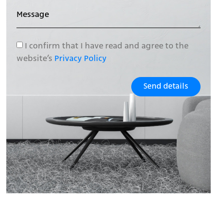
I confirm that I have read and agree to the
website’s
Privacy Policy
Send details