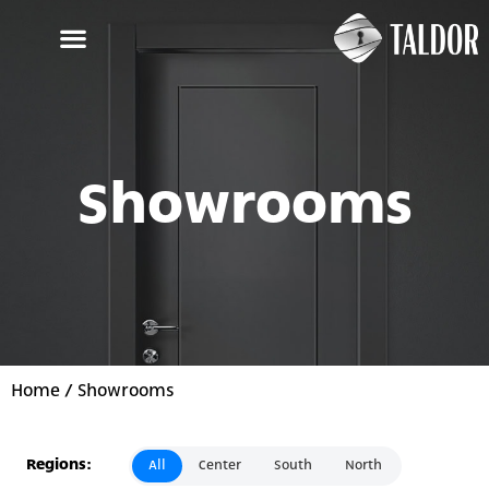
Showrooms
Home
/ Showrooms
Regions:
All
Center
South
North