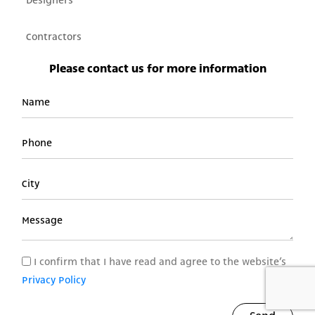
Designers
Contractors
Please contact us for more information​
I confirm that I have read and agree to the website’s
Privacy Policy