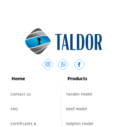
Home
Products
Contact us
Yarden Model
FAQ
Reef Model
Certificates &
Dolphin Model