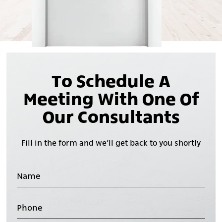
To Schedule A
Meeting With One Of
Our Consultants
Fill in the form and we’ll get back to you shortly