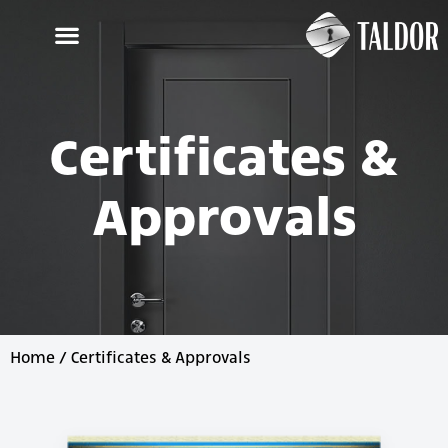
Certificates &
Approvals
Home
/ Certificates & Approvals