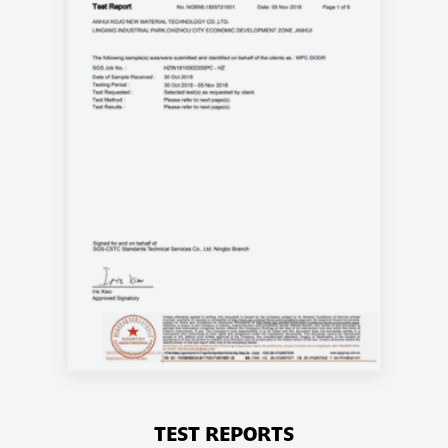
TEST REPORTS