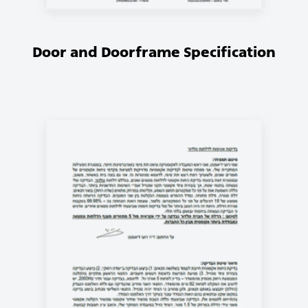
Door and Doorframe Specification