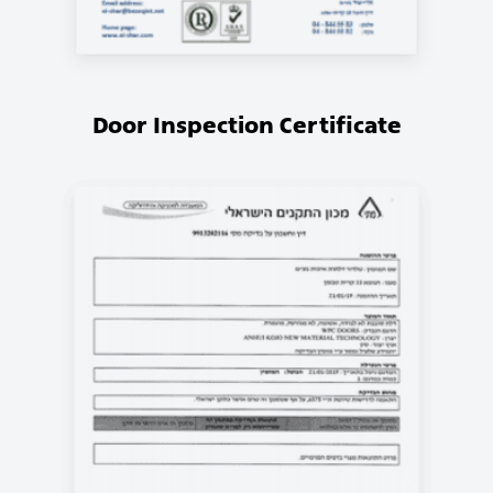
Door Inspection Certificate