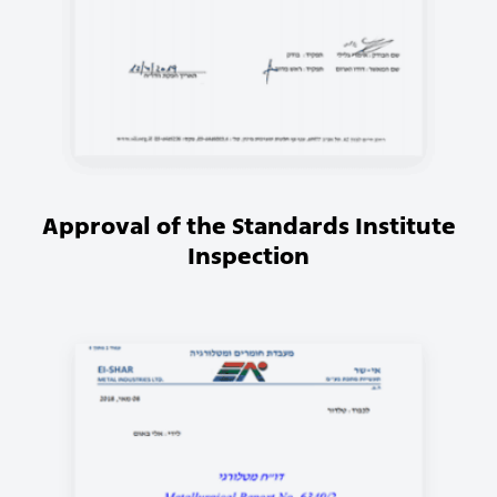
Approval of the Standards Institute
Inspection