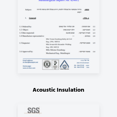
Acoustic Insulation