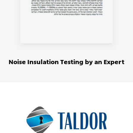
Noise Insulation Testing by an Expert