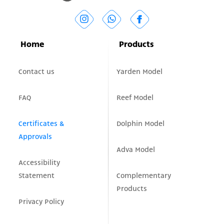
Home
Products
Contact us
Yarden Model
FAQ
Reef Model
Certificates &
Dolphin Model
Approvals
Adva Model
Accessibility
Statement
Complementary
Products
Privacy Policy